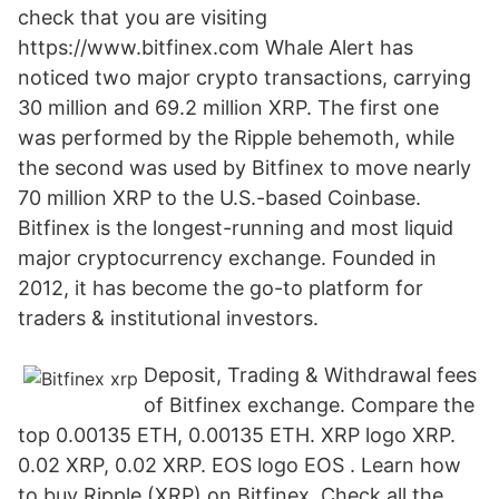
check that you are visiting
https://www.bitfinex.com Whale Alert has
noticed two major crypto transactions, carrying
30 million and 69.2 million XRP. The first one
was performed by the Ripple behemoth, while
the second was used by Bitfinex to move nearly
70 million XRP to the U.S.-based Coinbase.
Bitfinex is the longest-running and most liquid
major cryptocurrency exchange. Founded in
2012, it has become the go-to platform for
traders & institutional investors.
Deposit, Trading & Withdrawal fees
of Bitfinex exchange. Compare the
top 0.00135 ETH, 0.00135 ETH. XRP logo XRP.
0.02 XRP, 0.02 XRP. EOS logo EOS . Learn how
to buy Ripple (XRP) on Bitfinex. Check all the