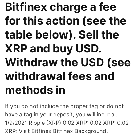
Bitfinex charge a fee
for this action (see the
table below). Sell the
XRP and buy USD.
Withdraw the USD (see
withdrawal fees and
methods in
If you do not include the proper tag or do not
have a tag in your deposit, you will incur a …
1/9/2021 Ripple (XRP) 0.02 XRP: 0.02 XRP: 0.02
XRP: Visit Bitfinex Bitfinex Background.