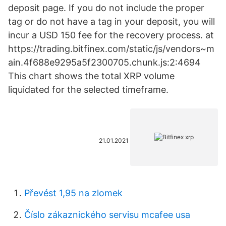
deposit page. If you do not include the proper
tag or do not have a tag in your deposit, you will
incur a USD 150 fee for the recovery process. at
https://trading.bitfinex.com/static/js/vendors~m
ain.4f688e9295a5f2300705.chunk.js:2:4694
This chart shows the total XRP volume
liquidated for the selected timeframe.
21.01.2021
Převést 1,95 na zlomek
Číslo zákaznického servisu mcafee usa