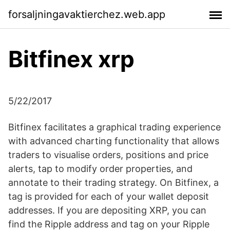
forsaljningavaktierchez.web.app
Bitfinex xrp
5/22/2017
Bitfinex facilitates a graphical trading experience
with advanced charting functionality that allows
traders to visualise orders, positions and price
alerts, tap to modify order properties, and
annotate to their trading strategy. On Bitfinex, a
tag is provided for each of your wallet deposit
addresses. If you are depositing XRP, you can
find the Ripple address and tag on your Ripple