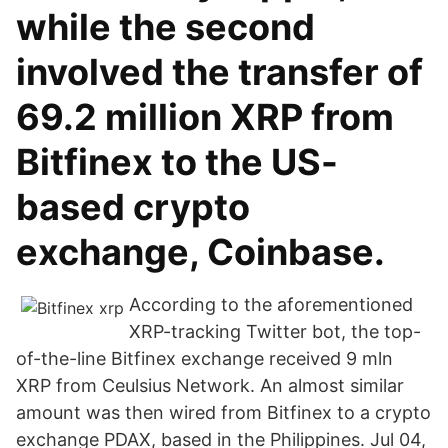
while the second
involved the transfer of
69.2 million XRP from
Bitfinex to the US-
based crypto
exchange, Coinbase.
According to the aforementioned
XRP-tracking Twitter bot, the top-
of-the-line Bitfinex exchange received 9 mln
XRP from Ceulsius Network. An almost similar
amount was then wired from Bitfinex to a crypto
exchange PDAX, based in the Philippines. Jul 04,