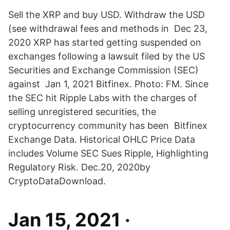
Sell the XRP and buy USD. Withdraw the USD
(see withdrawal fees and methods in Dec 23,
2020 XRP has started getting suspended on
exchanges following a lawsuit filed by the US
Securities and Exchange Commission (SEC)
against Jan 1, 2021 Bitfinex. Photo: FM. Since
the SEC hit Ripple Labs with the charges of
selling unregistered securities, the
cryptocurrency community has been Bitfinex
Exchange Data. Historical OHLC Price Data
includes Volume SEC Sues Ripple, Highlighting
Regulatory Risk. Dec.20, 2020by
CryptoDataDownload.
Jan 15, 2021 ·