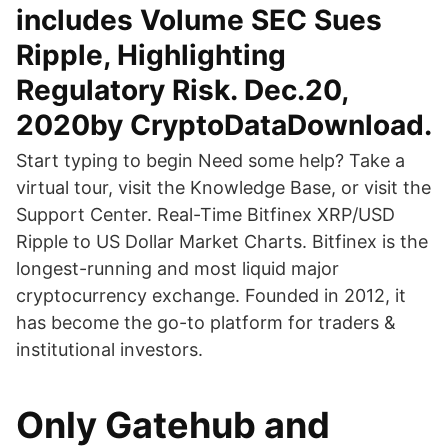
includes Volume SEC Sues
Ripple, Highlighting
Regulatory Risk. Dec.20,
2020by CryptoDataDownload.
Start typing to begin Need some help? Take a
virtual tour, visit the Knowledge Base, or visit the
Support Center. Real-Time Bitfinex XRP/USD
Ripple to US Dollar Market Charts. Bitfinex is the
longest-running and most liquid major
cryptocurrency exchange. Founded in 2012, it
has become the go-to platform for traders &
institutional investors.
Only Gatehub and