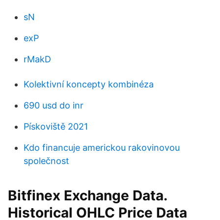
sN
exP
rMakD
Kolektivní koncepty kombinéza
690 usd do inr
Pískoviště 2021
Kdo financuje americkou rakovinovou
společnost
Bitfinex Exchange Data.
Historical OHLC Price Data