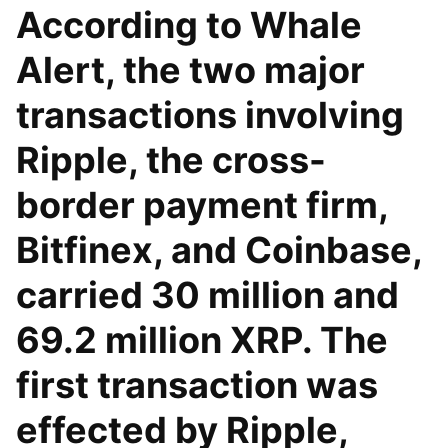
According to Whale
Alert, the two major
transactions involving
Ripple, the cross-
border payment firm,
Bitfinex, and Coinbase,
carried 30 million and
69.2 million XRP. The
first transaction was
effected by Ripple,