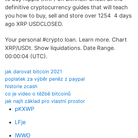
definitive cryptocurrency guides that will teach
you how to buy, sell and store over 1254 4 days
ago XRP USDCLOSED.
Your personal #crypto loan. Learn more. Chart
XRP/USDt. Show liquidations. Date Range.
00:00:04 (UTC).
jak darovat bitcoin 2021
poplatek za výběr peněz z paypal
historie zcash
co je video o těžbě bitcoinů
jak najít základ pro vlastní prostor
pKXWP
LFje
lWWO