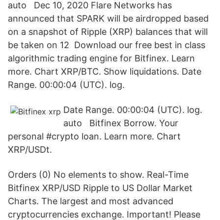
auto Dec 10, 2020 Flare Networks has
announced that SPARK will be airdropped based
on a snapshot of Ripple (XRP) balances that will
be taken on 12 Download our free best in class
algorithmic trading engine for Bitfinex. Learn
more. Chart XRP/BTC. Show liquidations. Date
Range. 00:00:04 (UTC). log.
Date Range. 00:00:04 (UTC). log.
auto Bitfinex Borrow. Your
personal #crypto loan. Learn more. Chart
XRP/USDt.
Orders (0) No elements to show. Real-Time
Bitfinex XRP/USD Ripple to US Dollar Market
Charts. The largest and most advanced
cryptocurrencies exchange. Important! Please