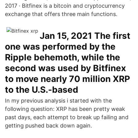
2017 · Bitfinex is a bitcoin and cryptocurrency
exchange that offers three main functions.
Jan 15, 2021 The first
one was performed by the
Ripple behemoth, while the
second was used by Bitfinex
to move nearly 70 million XRP
to the U.S.-based
In my previous analysis i started with the
following question: XRP has been pretty weak
past days, each attempt to break up failing and
getting pushed back down again.